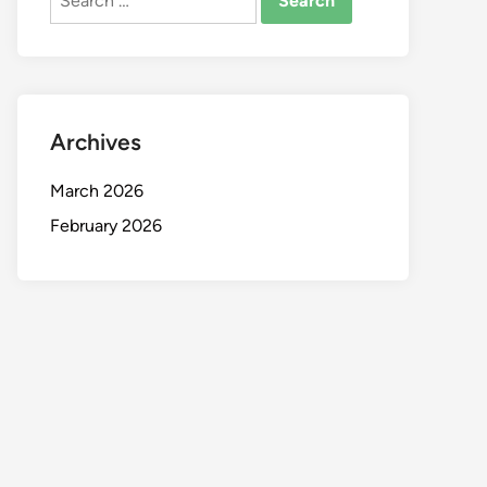
for:
Archives
March 2026
February 2026