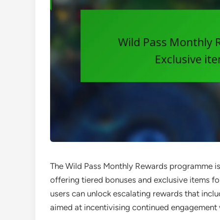
The Wild Pass Monthly Rewards programme is
offering tiered bonuses and exclusive items fo
users can unlock escalating rewards that includ
aimed at incentivising continued engagement 