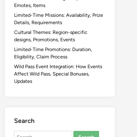
Emotes, Items
Limited-Time Missions: Availability, Prize
Details, Requirements
Cultural Themes: Region-specific
designs, Promotions, Events
Limited-Time Promotions: Duration,
Eligibility, Claim Process
Wild Pass Event Integration: How Events
Affect Wild Pass, Special Bonuses,
Updates
Search
Search