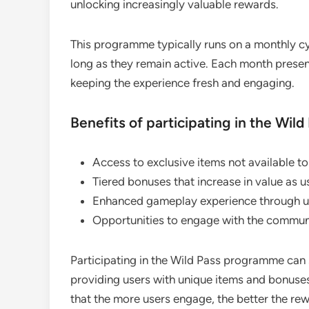
unlocking increasingly valuable rewards.
This programme typically runs on a monthly cy
long as they remain active. Each month presen
keeping the experience fresh and engaging.
Benefits of participating in the Wild
Access to exclusive items not available to
Tiered bonuses that increase in value as u
Enhanced gameplay experience through u
Opportunities to engage with the communit
Participating in the Wild Pass programme can s
providing users with unique items and bonuses
that the more users engage, the better the rew