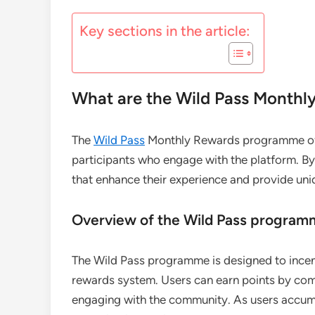
Key sections in the article:
What are the Wild Pass Monthl
The
Wild Pass
Monthly Rewards programme of
participants who engage with the platform. By
that enhance their experience and provide uni
Overview of the Wild Pass progra
The Wild Pass programme is designed to incent
rewards system. Users can earn points by comp
engaging with the community. As users accumul