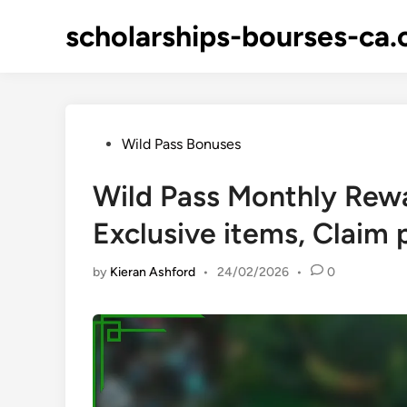
Skip
scholarships-bourses-ca.
to
content
Posted
Wild Pass Bonuses
in
Wild Pass Monthly Rewa
Exclusive items, Claim 
by
Kieran Ashford
•
24/02/2026
•
0