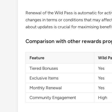
Renewal of the Wild Pass is automatic for acti
changes in terms or conditions that may affect 
about updates is crucial for maximising benefi
Comparison with other rewards pr
Feature
Wild P
Tiered Bonuses
Yes
Exclusive Items
Yes
Monthly Renewal
Yes
Community Engagement
High