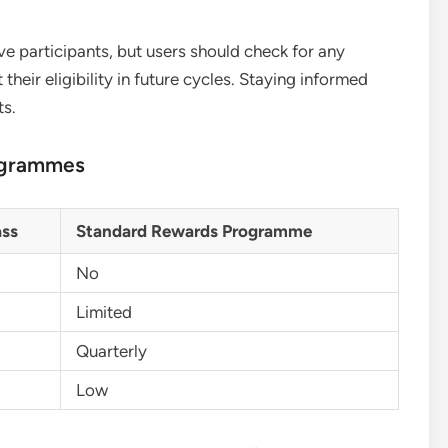
ve participants, but users should check for any
their eligibility in future cycles. Staying informed
ts.
ogrammes
ass
Standard Rewards Programme
No
Limited
Quarterly
Low