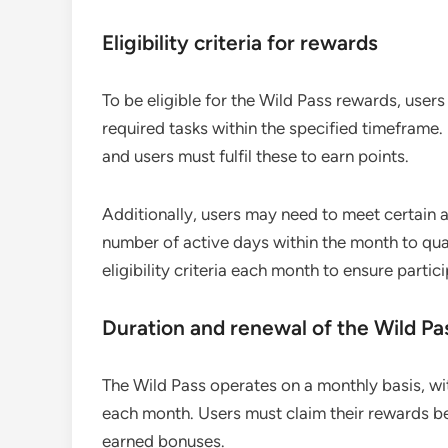
Eligibility criteria for rewards
To be eligible for the Wild Pass rewards, use
required tasks within the specified timeframe.
and users must fulfil these to earn points.
Additionally, users may need to meet certain
number of active days within the month to quali
eligibility criteria each month to ensure partici
Duration and renewal of the Wild Pa
The Wild Pass operates on a monthly basis, wi
each month. Users must claim their rewards bef
earned bonuses.