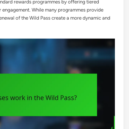
ndard rewards programmes by offering tiered
ser engagement. While many programmes provide
enewal of the Wild Pass create a more dynamic and