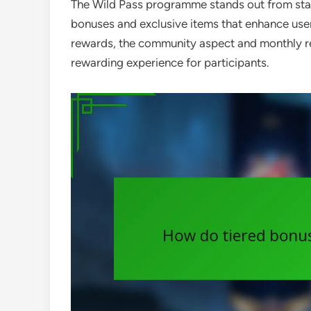
The Wild Pass programme stands out from sta
bonuses and exclusive items that enhance u
rewards, the community aspect and monthly r
rewarding experience for participants.