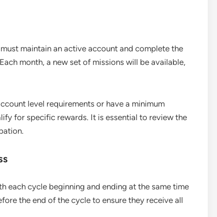
rs must maintain an active account and complete the
 Each month, a new set of missions will be available,
 account level requirements or have a minimum
fy for specific rewards. It is essential to review the
pation.
ss
th each cycle beginning and ending at the same time
ore the end of the cycle to ensure they receive all