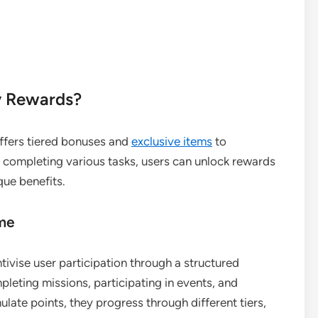
y Rewards?
fers tiered bonuses and
exclusive items
to
 completing various tasks, users can unlock rewards
que benefits.
mme
ivise user participation through a structured
leting missions, participating in events, and
ate points, they progress through different tiers,