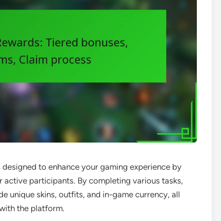
 designed to enhance your gaming experience by
r active participants. By completing various tasks,
e unique skins, outfits, and in-game currency, all
with the platform.