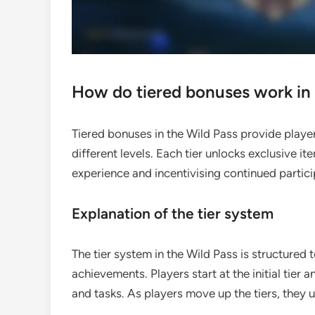
How do tiered bonuses work in 
Tiered bonuses in the Wild Pass provide playe
different levels. Each tier unlocks exclusive 
experience and incentivising continued partici
Explanation of the tier system
The tier system in the Wild Pass is structure
achievements. Players start at the initial tie
and tasks. As players move up the tiers, they 