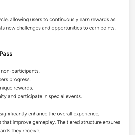
cle, allowing users to continuously earn rewards as
ts new challenges and opportunities to earn points,
 Pass
 non-participants.
sers progress.
nique rewards.
y and participate in special events.
ignificantly enhance the overall experience,
 that improve gameplay. The tiered structure ensures
ards they receive.