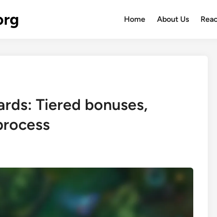
org
Home
About Us
Rea
rds: Tiered bonuses,
process