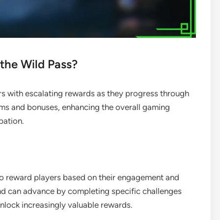
the Wild Pass?
rs with escalating rewards as they progress through
items and bonuses, enhancing the overall gaming
pation.
d to reward players based on their engagement and
r and can advance by completing specific challenges
unlock increasingly valuable rewards.