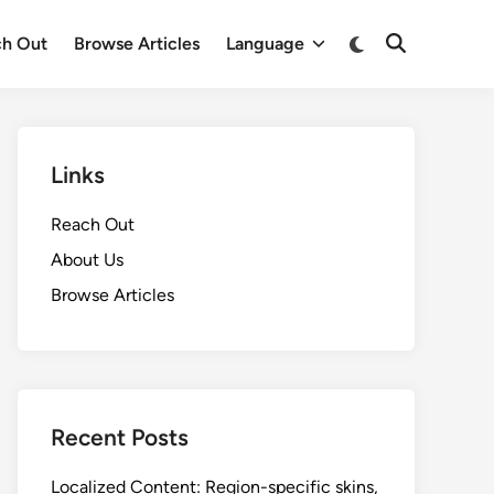
Switch
ch Out
Browse Articles
Language
Open
to
Search
dark
mode
Links
Reach Out
About Us
Browse Articles
Recent Posts
Localized Content: Region-specific skins,