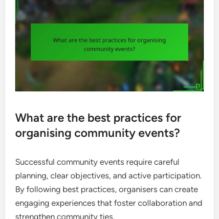
What are the best practices for
organising community events?
Successful community events require careful
planning, clear objectives, and active participation.
By following best practices, organisers can create
engaging experiences that foster collaboration and
strengthen community ties.