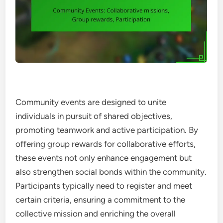
Community events are designed to unite
individuals in pursuit of shared objectives,
promoting teamwork and active participation. By
offering group rewards for collaborative efforts,
these events not only enhance engagement but
also strengthen social bonds within the community.
Participants typically need to register and meet
certain criteria, ensuring a commitment to the
collective mission and enriching the overall