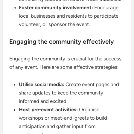
Foster community involvement:
Encourage
local businesses and residents to participate,
volunteer, or sponsor the event.
Engaging the community effectively
Engaging the community is crucial for the success
of any event. Here are some effective strategies:
Utilise social media:
Create event pages and
share updates to keep the community
informed and excited.
Host pre-event activities:
Organise
workshops or meet-and-greets to build
anticipation and gather input from