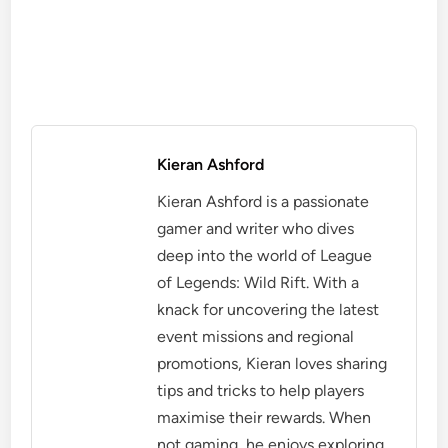
Kieran Ashford
Kieran Ashford is a passionate
gamer and writer who dives
deep into the world of League
of Legends: Wild Rift. With a
knack for uncovering the latest
event missions and regional
promotions, Kieran loves sharing
tips and tricks to help players
maximise their rewards. When
not gaming, he enjoys exploring