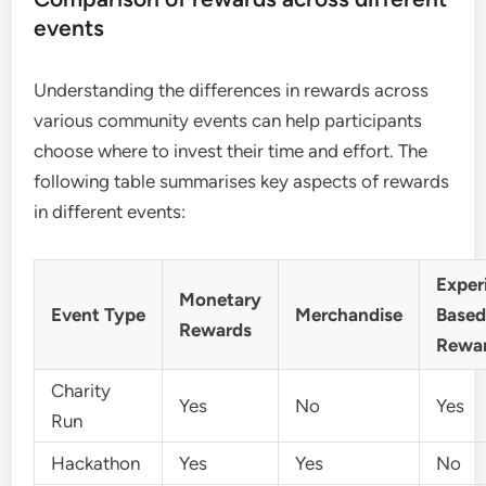
events
Understanding the differences in rewards across
various community events can help participants
choose where to invest their time and effort. The
following table summarises key aspects of rewards
in different events:
Exper
Monetary
Event Type
Merchandise
Base
Rewards
Rewa
Charity
Yes
No
Yes
Run
Hackathon
Yes
Yes
No