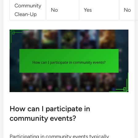
Community
No
Yes
No
Clean-Up
How can I participate in
community events?
Participating in community events typically