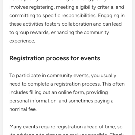
involves registering, meeting eligibility criteria, and
committing to specific responsibilities. Engaging in
these activities fosters collaboration and can lead
to group rewards, enhancing the community
experience.
Registration process for events
To participate in community events, you usually
need to complete a registration process. This often
includes filling out an online form, providing
personal information, and sometimes paying a
nominal fee.
Many events require registration ahead of time, so
it’s advisable to sign up as early as possible. Check