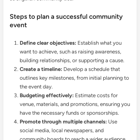
Steps to plan a successful community
event
Define clear objectives:
Establish what you
want to achieve, such as raising awareness,
building relationships, or supporting a cause.
Create a timeline:
Develop a schedule that
outlines key milestones, from initial planning to
the event day.
Budgeting effectively:
Estimate costs for
venue, materials, and promotions, ensuring you
have the necessary funds or sponsorships.
Promote through multiple channels:
Use
social media, local newspapers, and
community boards to reach a wider audience.