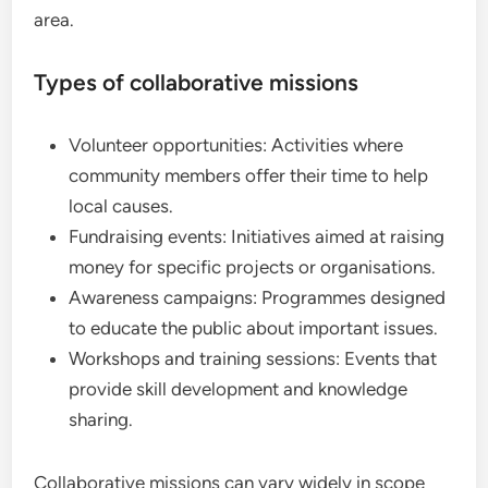
area.
Types of collaborative missions
Volunteer opportunities: Activities where
community members offer their time to help
local causes.
Fundraising events: Initiatives aimed at raising
money for specific projects or organisations.
Awareness campaigns: Programmes designed
to educate the public about important issues.
Workshops and training sessions: Events that
provide skill development and knowledge
sharing.
Collaborative missions can vary widely in scope