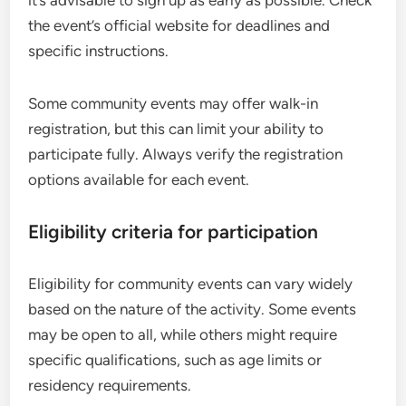
the event’s official website for deadlines and
specific instructions.
Some community events may offer walk-in
registration, but this can limit your ability to
participate fully. Always verify the registration
options available for each event.
Eligibility criteria for participation
Eligibility for community events can vary widely
based on the nature of the activity. Some events
may be open to all, while others might require
specific qualifications, such as age limits or
residency requirements.