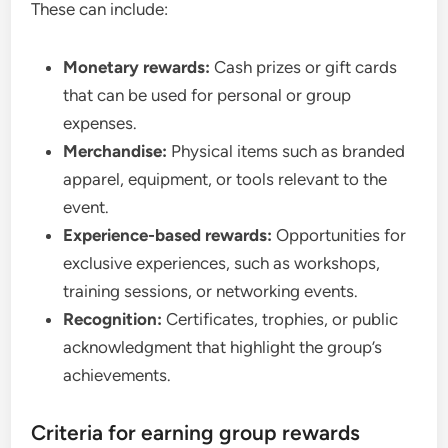
These can include:
Monetary rewards:
Cash prizes or gift cards
that can be used for personal or group
expenses.
Merchandise:
Physical items such as branded
apparel, equipment, or tools relevant to the
event.
Experience-based rewards:
Opportunities for
exclusive experiences, such as workshops,
training sessions, or networking events.
Recognition:
Certificates, trophies, or public
acknowledgment that highlight the group’s
achievements.
Criteria for earning group rewards