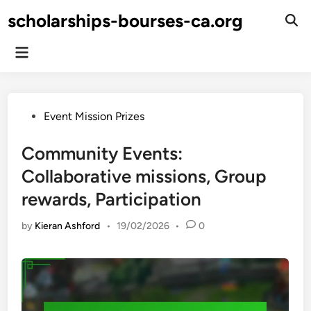
Skip
scholarships-bourses-ca.org
to
Ope
Sear
content
Main
Menu
Posted
Event Mission Prizes
in
Community Events:
Collaborative missions, Group
rewards, Participation
by
Kieran Ashford
•
19/02/2026
•
0