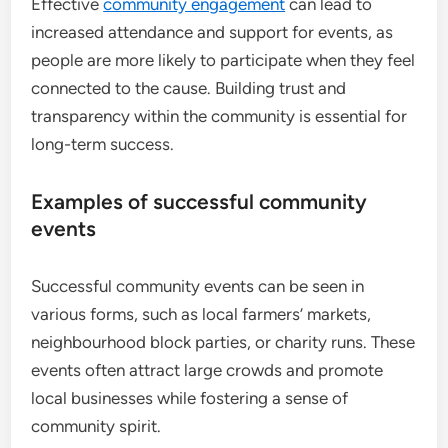
Effective
community engagement
can lead to
increased attendance and support for events, as
people are more likely to participate when they feel
connected to the cause. Building trust and
transparency within the community is essential for
long-term success.
Examples of successful community
events
Successful community events can be seen in
various forms, such as local farmers’ markets,
neighbourhood block parties, or charity runs. These
events often attract large crowds and promote
local businesses while fostering a sense of
community spirit.