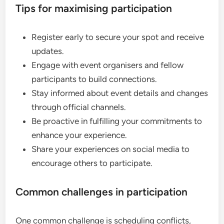
Tips for maximising participation
Register early to secure your spot and receive
updates.
Engage with event organisers and fellow
participants to build connections.
Stay informed about event details and changes
through official channels.
Be proactive in fulfilling your commitments to
enhance your experience.
Share your experiences on social media to
encourage others to participate.
Common challenges in participation
One common challenge is scheduling conflicts,