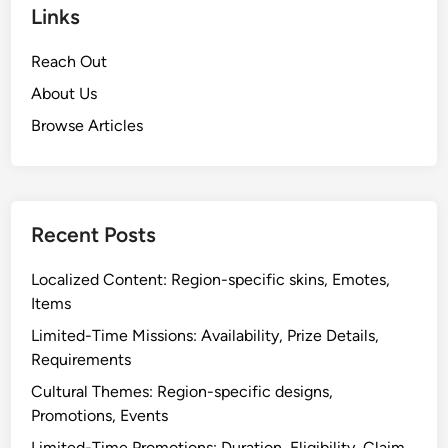
Links
Reach Out
About Us
Browse Articles
Recent Posts
Localized Content: Region-specific skins, Emotes,
Items
Limited-Time Missions: Availability, Prize Details,
Requirements
Cultural Themes: Region-specific designs,
Promotions, Events
Limited-Time Promotions: Duration, Eligibility, Claim