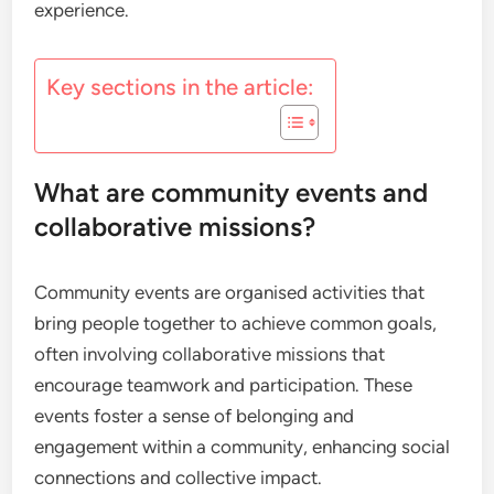
experience.
Key sections in the article:
What are community events and
collaborative missions?
Community events are organised activities that
bring people together to achieve common goals,
often involving collaborative missions that
encourage teamwork and participation. These
events foster a sense of belonging and
engagement within a community, enhancing social
connections and collective impact.