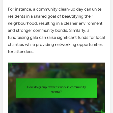
For instance, a community clean-up day can unite
residents in a shared goal of beautifying their
neighbourhood, resulting in a cleaner environment
and stronger community bonds. Similarly, a
fundraising gala can raise significant funds for local
charities while providing networking opportunities
for attendees.