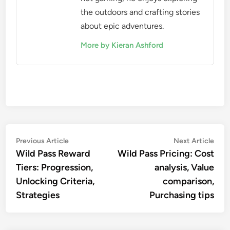
the outdoors and crafting stories
about epic adventures.
More by Kieran Ashford
Post
Previous
Nex
Previous Article
Next Article
article:
artic
Wild Pass Reward
Wild Pass Pricing: Cost
navigation
Tiers: Progression,
analysis, Value
Unlocking Criteria,
comparison,
Strategies
Purchasing tips