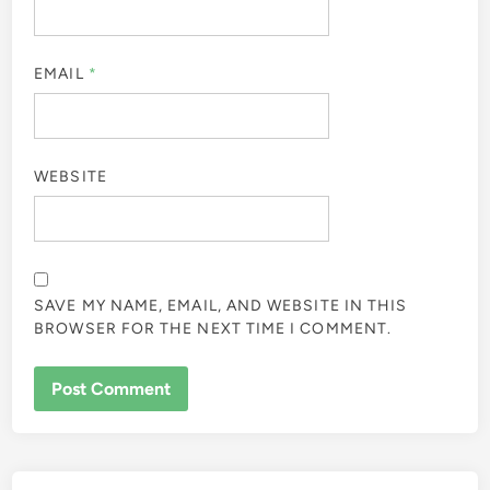
EMAIL
*
WEBSITE
SAVE MY NAME, EMAIL, AND WEBSITE IN THIS
BROWSER FOR THE NEXT TIME I COMMENT.