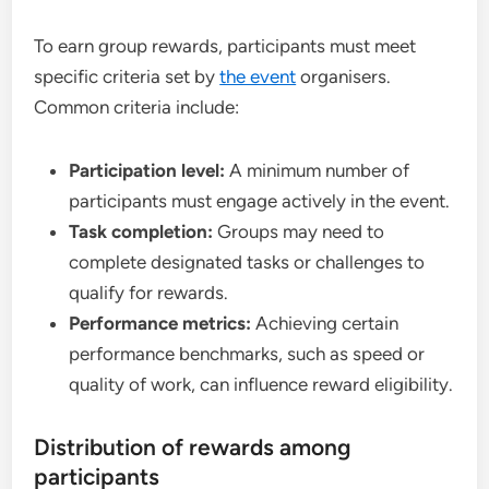
To earn group rewards, participants must meet
specific criteria set by
the event
organisers.
Common criteria include:
Participation level:
A minimum number of
participants must engage actively in the event.
Task completion:
Groups may need to
complete designated tasks or challenges to
qualify for rewards.
Performance metrics:
Achieving certain
performance benchmarks, such as speed or
quality of work, can influence reward eligibility.
Distribution of rewards among
participants