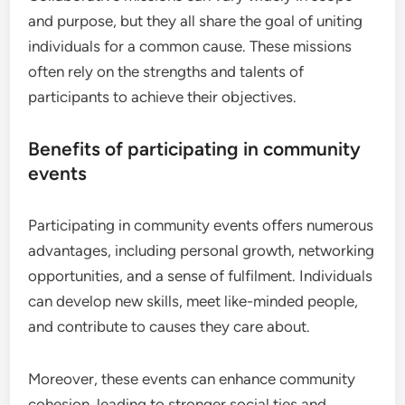
and purpose, but they all share the goal of uniting
individuals for a common cause. These missions
often rely on the strengths and talents of
participants to achieve their objectives.
Benefits of participating in community
events
Participating in community events offers numerous
advantages, including personal growth, networking
opportunities, and a sense of fulfilment. Individuals
can develop new skills, meet like-minded people,
and contribute to causes they care about.
Moreover, these events can enhance community
cohesion, leading to stronger social ties and