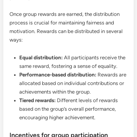
Once group rewards are earned, the distribution
process is crucial for maintaining fairness and
motivation. Rewards can be distributed in several
ways:
Equal distribution:
All participants receive the
same reward, fostering a sense of equality.
Performance-based distribution:
Rewards are
allocated based on individual contributions or
achievements within the group.
Tiered rewards:
Different levels of rewards
based on the group’s overall performance,
encouraging higher achievement.
Incentives for group participation