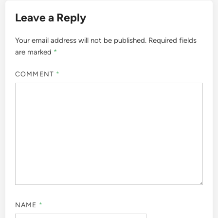
Leave a Reply
Your email address will not be published.
Required fields
are marked
*
COMMENT
*
NAME
*