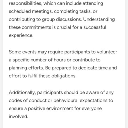
responsibilities, which can include attending
scheduled meetings, completing tasks, or
contributing to group discussions. Understanding
these commitments is crucial for a successful
experience.
Some events may require participants to volunteer
a specific number of hours or contribute to
planning efforts. Be prepared to dedicate time and
effort to fulfil these obligations.
Additionally, participants should be aware of any
codes of conduct or behavioural expectations to
ensure a positive environment for everyone
involved.