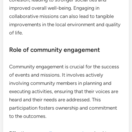
improved overall well-being. Engaging in
collaborative missions can also lead to tangible
improvements in the local environment and quality
of life.
Role of community engagement
Community engagement is crucial for the success
of events and missions. It involves actively
involving community members in planning and
executing activities, ensuring that their voices are
heard and their needs are addressed. This
participation fosters ownership and commitment
to the outcomes.