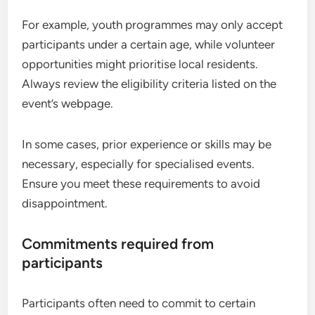
For example, youth programmes may only accept
participants under a certain age, while volunteer
opportunities might prioritise local residents.
Always review the eligibility criteria listed on the
event’s webpage.
In some cases, prior experience or skills may be
necessary, especially for specialised events.
Ensure you meet these requirements to avoid
disappointment.
Commitments required from
participants
Participants often need to commit to certain