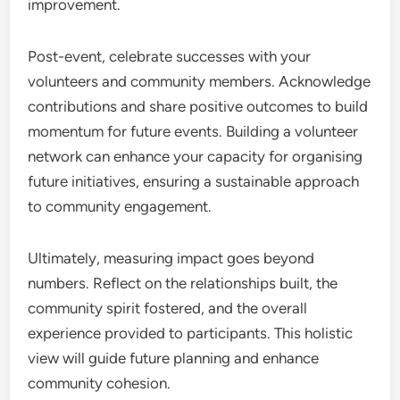
improvement.
Post-event, celebrate successes with your
volunteers and community members. Acknowledge
contributions and share positive outcomes to build
momentum for future events. Building a volunteer
network can enhance your capacity for organising
future initiatives, ensuring a sustainable approach
to community engagement.
Ultimately, measuring impact goes beyond
numbers. Reflect on the relationships built, the
community spirit fostered, and the overall
experience provided to participants. This holistic
view will guide future planning and enhance
community cohesion.