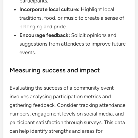
participants.
Incorporate local culture:
Highlight local
traditions, food, or music to create a sense of
belonging and pride.
Encourage feedback:
Solicit opinions and
suggestions from attendees to improve future
events.
Measuring success and impact
Evaluating the success of a community event
involves analysing participation metrics and
gathering feedback. Consider tracking attendance
numbers, engagement levels on social media, and
participant satisfaction through surveys. This data
can help identify strengths and areas for