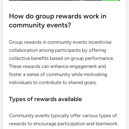
How do group rewards work in
community events?
Group rewards in community events incentivise
collaboration among participants by offering
collective benefits based on group performance.
These rewards can enhance engagement and
foster a sense of community while motivating
individuals to contribute to shared goals.
Types of rewards available
Community events typically offer various types of
rewards to encourage participation and teamwork.