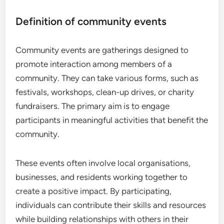
Definition of community events
Community events are gatherings designed to
promote interaction among members of a
community. They can take various forms, such as
festivals, workshops, clean-up drives, or charity
fundraisers. The primary aim is to engage
participants in meaningful activities that benefit the
community.
These events often involve local organisations,
businesses, and residents working together to
create a positive impact. By participating,
individuals can contribute their skills and resources
while building relationships with others in their