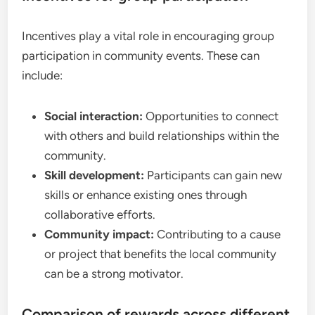
Incentives play a vital role in encouraging group
participation in community events. These can
include:
Social interaction:
Opportunities to connect
with others and build relationships within the
community.
Skill development:
Participants can gain new
skills or enhance existing ones through
collaborative efforts.
Community impact:
Contributing to a cause
or project that benefits the local community
can be a strong motivator.
Comparison of rewards across different