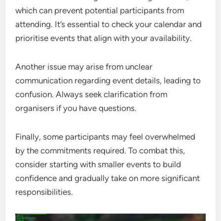
which can prevent potential participants from
attending. It’s essential to check your calendar and
prioritise events that align with your availability.
Another issue may arise from unclear
communication regarding event details, leading to
confusion. Always seek clarification from
organisers if you have questions.
Finally, some participants may feel overwhelmed
by the commitments required. To combat this,
consider starting with smaller events to build
confidence and gradually take on more significant
responsibilities.