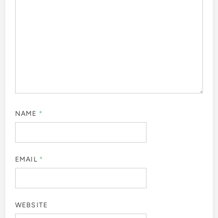
NAME
*
EMAIL
*
WEBSITE