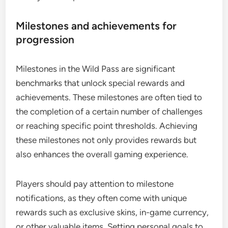
Milestones and achievements for
progression
Milestones in the Wild Pass are significant
benchmarks that unlock special rewards and
achievements. These milestones are often tied to
the completion of a certain number of challenges
or reaching specific point thresholds. Achieving
these milestones not only provides rewards but
also enhances the overall gaming experience.
Players should pay attention to milestone
notifications, as they often come with unique
rewards such as exclusive skins, in-game currency,
or other valuable items. Setting personal goals to