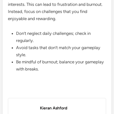
interests. This can lead to frustration and burnout.
Instead, focus on challenges that you find
enjoyable and rewarding.
Don’t neglect daily challenges; check in
regularly.
Avoid tasks that don’t match your gameplay
style.
Be mindful of burnout; balance your gameplay
with breaks.
Kieran Ashford