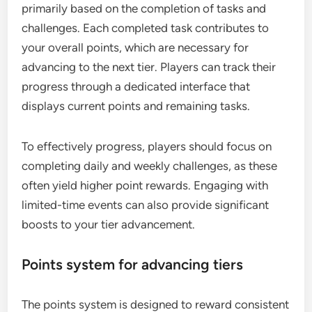
primarily based on the completion of tasks and
challenges. Each completed task contributes to
your overall points, which are necessary for
advancing to the next tier. Players can track their
progress through a dedicated interface that
displays current points and remaining tasks.
To effectively progress, players should focus on
completing daily and weekly challenges, as these
often yield higher point rewards. Engaging with
limited-time events can also provide significant
boosts to your tier advancement.
Points system for advancing tiers
The points system is designed to reward consistent