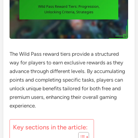
The Wild Pass reward tiers provide a structured
way for players to earn exclusive rewards as they
advance through different levels. By accumulating
points and completing specific tasks, players can
unlock unique benefits tailored for both free and
premium users, enhancing their overall gaming
experience.
Key sections in the article: