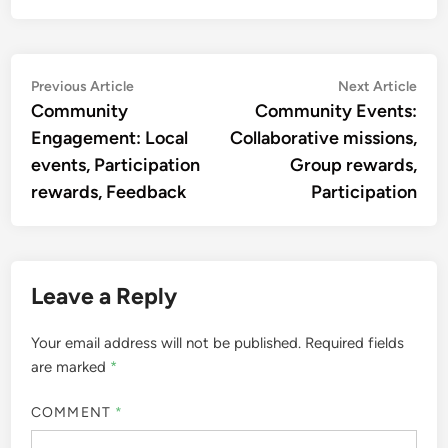
Post
Previous
Nex
Previous Article
Next Article
article:
artic
Community
Community Events:
navigation
Engagement: Local
Collaborative missions,
events, Participation
Group rewards,
rewards, Feedback
Participation
Leave a Reply
Your email address will not be published.
Required fields
are marked
*
COMMENT
*