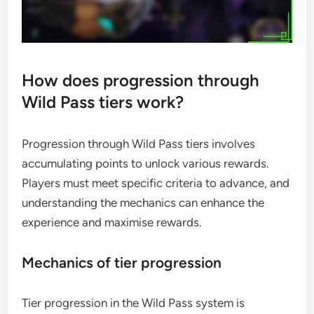
How does progression through
Wild Pass tiers work?
Progression through Wild Pass tiers involves
accumulating points to unlock various rewards.
Players must meet specific criteria to advance, and
understanding the mechanics can enhance the
experience and maximise rewards.
Mechanics of tier progression
Tier progression in the Wild Pass system is