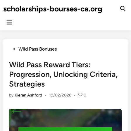
Skip
scholarships-bourses-ca.org
to
Ope
Sear
content
Main
Menu
Posted
Wild Pass Bonuses
in
Wild Pass Reward Tiers:
Progression, Unlocking Criteria,
Strategies
by
Kieran Ashford
•
19/02/2026
•
0