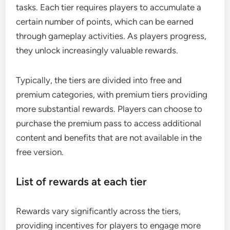
tasks. Each tier requires players to accumulate a
certain number of points, which can be earned
through gameplay activities. As players progress,
they unlock increasingly valuable rewards.
Typically, the tiers are divided into free and
premium categories, with premium tiers providing
more substantial rewards. Players can choose to
purchase the premium pass to access additional
content and benefits that are not available in the
free version.
List of rewards at each tier
Rewards vary significantly across the tiers,
providing incentives for players to engage more