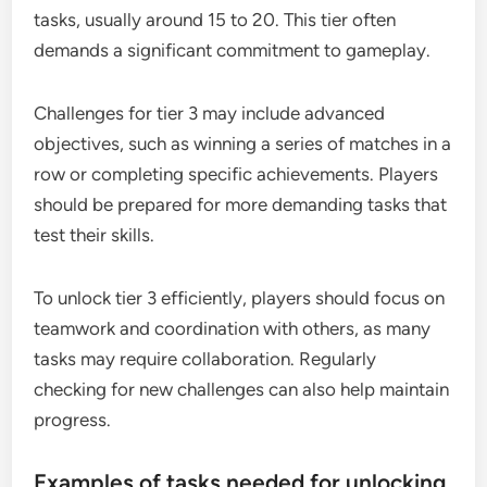
tasks, usually around 15 to 20. This tier often
demands a significant commitment to gameplay.
Challenges for tier 3 may include advanced
objectives, such as winning a series of matches in a
row or completing specific achievements. Players
should be prepared for more demanding tasks that
test their skills.
To unlock tier 3 efficiently, players should focus on
teamwork and coordination with others, as many
tasks may require collaboration. Regularly
checking for new challenges can also help maintain
progress.
Examples of tasks needed for unlocking