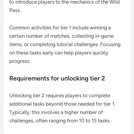
to introduce players to the mechanics of the Wild
Pass.
Common activities for tier 1 include winning a
certain number of matches, collecting in-game
items, or completing tutorial challenges. Focusing
on these tasks early can help players quickly
progress.
Requirements for unlocking tier 2
Unlocking tier 2 requires players to complete
additional tasks beyond those needed for tier 1.
Typically, this involves a higher number of
challenges, often ranging from 10 to 15 tasks.