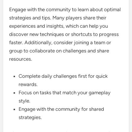
Engage with the community to learn about optimal
strategies and tips. Many players share their
experiences and insights, which can help you
discover new techniques or shortcuts to progress
faster. Additionally, consider joining a team or
group to collaborate on challenges and share
resources.
Complete daily challenges first for quick
rewards.
Focus on tasks that match your gameplay
style.
Engage with the community for shared
strategies.