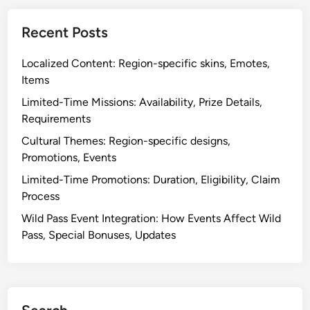
Recent Posts
Localized Content: Region-specific skins, Emotes,
Items
Limited-Time Missions: Availability, Prize Details,
Requirements
Cultural Themes: Region-specific designs,
Promotions, Events
Limited-Time Promotions: Duration, Eligibility, Claim
Process
Wild Pass Event Integration: How Events Affect Wild
Pass, Special Bonuses, Updates