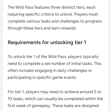
The Wild Pass features three distinct tiers, each
requiring specific criteria to unlock. Players must
complete various tasks and challenges to progress
through these tiers and earn rewards.
Requirements for unlocking tier 1
To unlock tier 1 of the Wild Pass, players typically
need to complete a set number of initial tasks. This
often includes engaging in daily challenges or
participating in specific game events.
For tier 1, players may need to achieve around 5 to
10 tasks, which can usually be completed within the
first week of gameplay. These tasks are designed