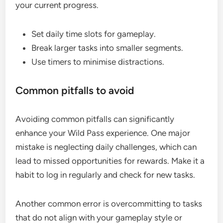
your current progress.
Set daily time slots for gameplay.
Break larger tasks into smaller segments.
Use timers to minimise distractions.
Common pitfalls to avoid
Avoiding common pitfalls can significantly
enhance your Wild Pass experience. One major
mistake is neglecting daily challenges, which can
lead to missed opportunities for rewards. Make it a
habit to log in regularly and check for new tasks.
Another common error is overcommitting to tasks
that do not align with your gameplay style or