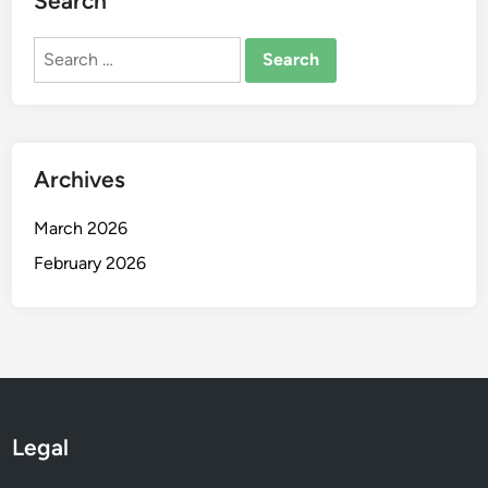
Search
Search
for:
Archives
March 2026
February 2026
Legal