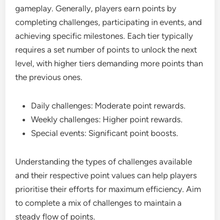
gameplay. Generally, players earn points by
completing challenges, participating in events, and
achieving specific milestones. Each tier typically
requires a set number of points to unlock the next
level, with higher tiers demanding more points than
the previous ones.
Daily challenges: Moderate point rewards.
Weekly challenges: Higher point rewards.
Special events: Significant point boosts.
Understanding the types of challenges available
and their respective point values can help players
prioritise their efforts for maximum efficiency. Aim
to complete a mix of challenges to maintain a
steady flow of points.