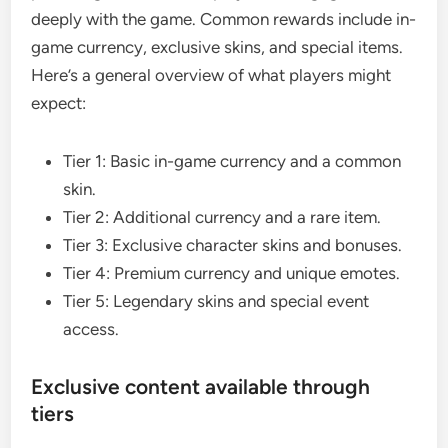
deeply with the game. Common rewards include in-
game currency, exclusive skins, and special items.
Here’s a general overview of what players might
expect:
Tier 1: Basic in-game currency and a common
skin.
Tier 2: Additional currency and a rare item.
Tier 3: Exclusive character skins and bonuses.
Tier 4: Premium currency and unique emotes.
Tier 5: Legendary skins and special event
access.
Exclusive content available through
tiers