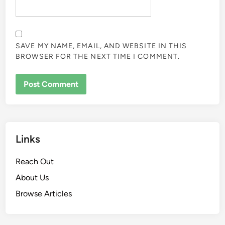
SAVE MY NAME, EMAIL, AND WEBSITE IN THIS
BROWSER FOR THE NEXT TIME I COMMENT.
Links
Reach Out
About Us
Browse Articles