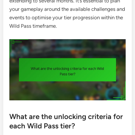
extending to several months. It’s essential to plan
your gameplay around the available challenges and
events to optimise your tier progression within the
Wild Pass timeframe.
What are the unlocking criteria for
each Wild Pass tier?