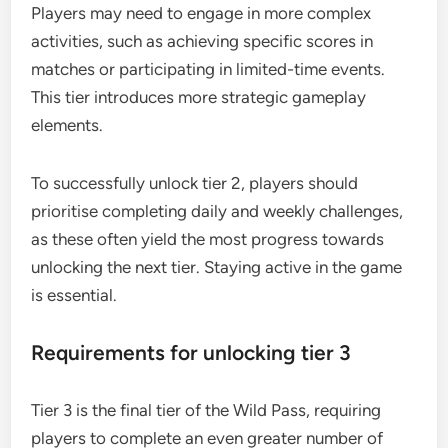
Players may need to engage in more complex
activities, such as achieving specific scores in
matches or participating in limited-time events.
This tier introduces more strategic gameplay
elements.
To successfully unlock tier 2, players should
prioritise completing daily and weekly challenges,
as these often yield the most progress towards
unlocking the next tier. Staying active in the game
is essential.
Requirements for unlocking tier 3
Tier 3 is the final tier of the Wild Pass, requiring
players to complete an even greater number of