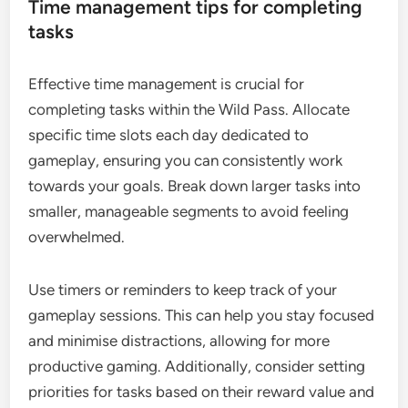
Time management tips for completing
tasks
Effective time management is crucial for
completing tasks within the Wild Pass. Allocate
specific time slots each day dedicated to
gameplay, ensuring you can consistently work
towards your goals. Break down larger tasks into
smaller, manageable segments to avoid feeling
overwhelmed.
Use timers or reminders to keep track of your
gameplay sessions. This can help you stay focused
and minimise distractions, allowing for more
productive gaming. Additionally, consider setting
priorities for tasks based on their reward value and