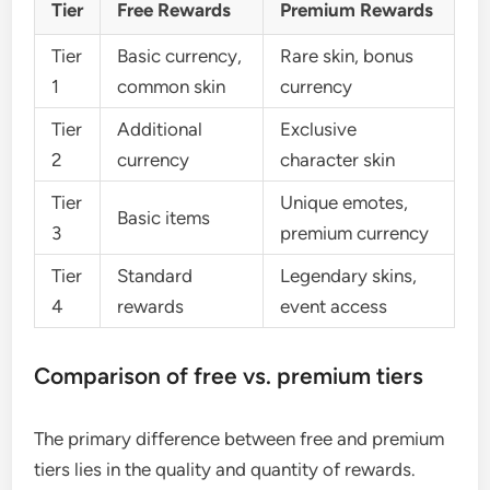
Tier
Free Rewards
Premium Rewards
Tier
Basic currency,
Rare skin, bonus
1
common skin
currency
Tier
Additional
Exclusive
2
currency
character skin
Tier
Unique emotes,
Basic items
3
premium currency
Tier
Standard
Legendary skins,
4
rewards
event access
Comparison of free vs. premium tiers
The primary difference between free and premium
tiers lies in the quality and quantity of rewards.