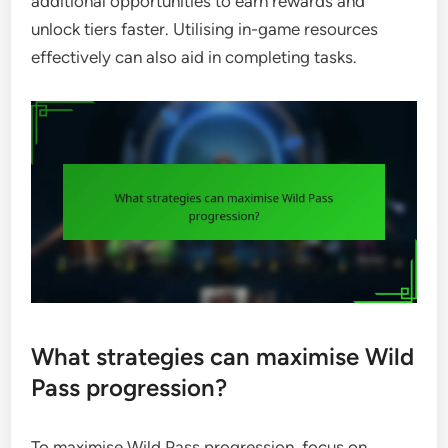
additional opportunities to earn rewards and
unlock tiers faster. Utilising in-game resources
effectively can also aid in completing tasks.
What strategies can maximise Wild
Pass progression?
To maximise Wild Pass progression, focus on