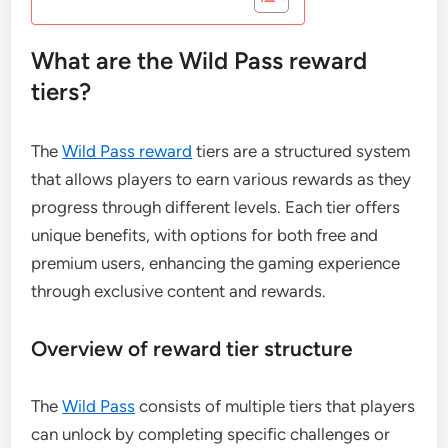
What are the Wild Pass reward
tiers?
The
Wild Pass reward
tiers are a structured system
that allows players to earn various rewards as they
progress through different levels. Each tier offers
unique benefits, with options for both free and
premium users, enhancing the gaming experience
through exclusive content and rewards.
Overview of reward tier structure
The
Wild Pass
consists of multiple tiers that players
can unlock by completing specific challenges or