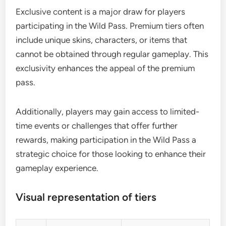
Exclusive content is a major draw for players
participating in the Wild Pass. Premium tiers often
include unique skins, characters, or items that
cannot be obtained through regular gameplay. This
exclusivity enhances the appeal of the premium
pass.
Additionally, players may gain access to limited-
time events or challenges that offer further
rewards, making participation in the Wild Pass a
strategic choice for those looking to enhance their
gameplay experience.
Visual representation of tiers