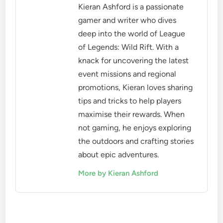
Kieran Ashford is a passionate
gamer and writer who dives
deep into the world of League
of Legends: Wild Rift. With a
knack for uncovering the latest
event missions and regional
promotions, Kieran loves sharing
tips and tricks to help players
maximise their rewards. When
not gaming, he enjoys exploring
the outdoors and crafting stories
about epic adventures.
More by Kieran Ashford