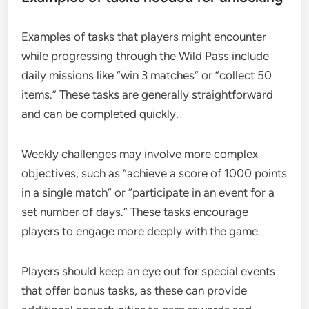
Examples of tasks that players might encounter
while progressing through the Wild Pass include
daily missions like “win 3 matches” or “collect 50
items.” These tasks are generally straightforward
and can be completed quickly.
Weekly challenges may involve more complex
objectives, such as “achieve a score of 1000 points
in a single match” or “participate in an event for a
set number of days.” These tasks encourage
players to engage more deeply with the game.
Players should keep an eye out for special events
that offer bonus tasks, as these can provide