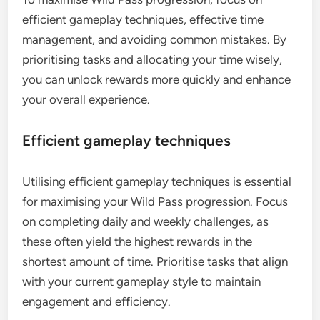
efficient gameplay techniques, effective time
management, and avoiding common mistakes. By
prioritising tasks and allocating your time wisely,
you can unlock rewards more quickly and enhance
your overall experience.
Efficient gameplay techniques
Utilising efficient gameplay techniques is essential
for maximising your Wild Pass progression. Focus
on completing daily and weekly challenges, as
these often yield the highest rewards in the
shortest amount of time. Prioritise tasks that align
with your current gameplay style to maintain
engagement and efficiency.