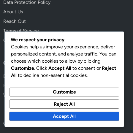
Data Protection Policy
About Us
Reach Out
Terms of Service
We respect your privacy
Cookie Preferences
Cookies help us improve your experience, deliver
personalized content, and analyze traffic. You can
choose which cookies to allow by clicking
Categories
Customize
. Click
Accept All
to consent or
Reject
All
to decline non-essential cookies.
Event Mission Prizes
Regional Promotions
Customize
Wild Pass Bonuses
Reject All
Accept All
Copyright © 2026
scholarships-bourses-ca.org
.