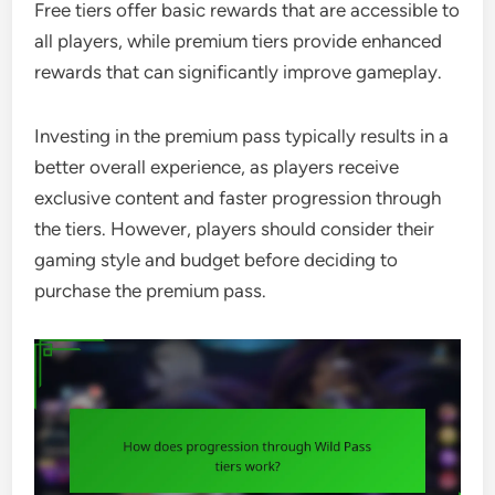
Free tiers offer basic rewards that are accessible to
all players, while premium tiers provide enhanced
rewards that can significantly improve gameplay.
Investing in the premium pass typically results in a
better overall experience, as players receive
exclusive content and faster progression through
the tiers. However, players should consider their
gaming style and budget before deciding to
purchase the premium pass.