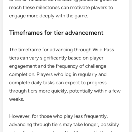
reach these milestones can motivate players to
engage more deeply with the game.
Timeframes for tier advancement
The timeframe for advancing through Wild Pass
tiers can vary significantly based on player
engagement and the frequency of challenge
completion. Players who log in regularly and
complete daily tasks can expect to progress
through tiers more quickly, potentially within a few
weeks.
However, for those who play less frequently,
advancing through tiers may take longer, possibly